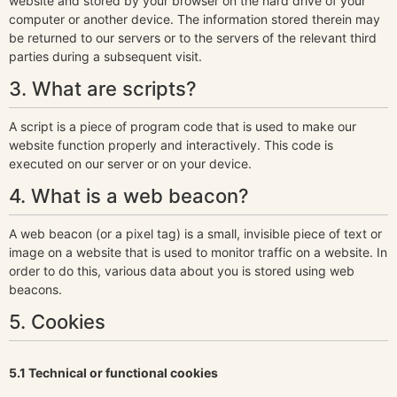
website and stored by your browser on the hard drive of your
computer or another device. The information stored therein may
be returned to our servers or to the servers of the relevant third
parties during a subsequent visit.
3. What are scripts?
A script is a piece of program code that is used to make our
website function properly and interactively. This code is
executed on our server or on your device.
4. What is a web beacon?
A web beacon (or a pixel tag) is a small, invisible piece of text or
image on a website that is used to monitor traffic on a website. In
order to do this, various data about you is stored using web
beacons.
5. Cookies
5.1 Technical or functional cookies