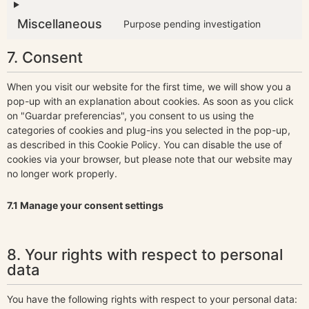
Miscellaneous
Purpose pending investigation
7. Consent
When you visit our website for the first time, we will show you a
pop-up with an explanation about cookies. As soon as you click
on "Guardar preferencias", you consent to us using the
categories of cookies and plug-ins you selected in the pop-up,
as described in this Cookie Policy. You can disable the use of
cookies via your browser, but please note that our website may
no longer work properly.
7.1 Manage your consent settings
8. Your rights with respect to personal
data
You have the following rights with respect to your personal data: