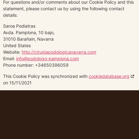
For questions and/or comments about our Cookie Policy and this
statement, please contact us by using the following contact
details:
Saroa Podiatras
Avda. Pamplona, 10 bajo,
31010 Barañain, Navarra
United States
Website:
http://cirugiapodologicanavarra.com
Email:
info@podologo-pamplona.com
Phone number: +34650396059
This Cookie Policy was synchronized with
cookiedatabase.org
on 15/11/2021