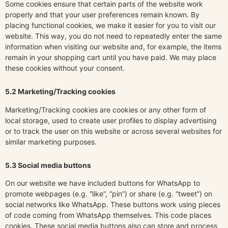
Some cookies ensure that certain parts of the website work
properly and that your user preferences remain known. By
placing functional cookies, we make it easier for you to visit our
website. This way, you do not need to repeatedly enter the same
information when visiting our website and, for example, the items
remain in your shopping cart until you have paid. We may place
these cookies without your consent.
5.2 Marketing/Tracking cookies
Marketing/Tracking cookies are cookies or any other form of
local storage, used to create user profiles to display advertising
or to track the user on this website or across several websites for
similar marketing purposes.
5.3 Social media buttons
On our website we have included buttons for WhatsApp to
promote webpages (e.g. “like”, “pin”) or share (e.g. “tweet”) on
social networks like WhatsApp. These buttons work using pieces
of code coming from WhatsApp themselves. This code places
cookies. These social media buttons also can store and process