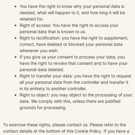
You have the right to know why your personal data is
needed, what will happen to it, and how long it will be
retained for.
Right of access: You have the right to access your
personal data that is known to us.
Right to rectification: you have the right to supplement,
correct, have deleted or blocked your personal data
whenever you wish.
If you give us your consent to process your data, you
have the right to revoke that consent and to have your
personal data deleted.
Right to transfer your data: you have the right to request
all your personal data from the controller and transfer it
in its entirety to another controller.
Right to object: you may object to the processing of your
data. We comply with this, unless there are justified
grounds for processing.
To exercise these rights, please contact us. Please refer to the
contact details at the bottom of this Cookie Policy. If you have a