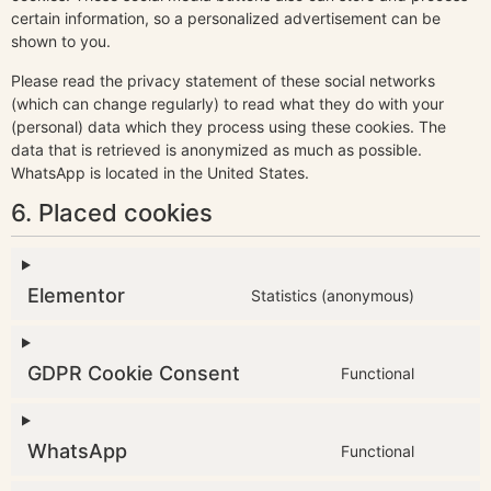
certain information, so a personalized advertisement can be
shown to you.
Please read the privacy statement of these social networks
(which can change regularly) to read what they do with your
(personal) data which they process using these cookies. The
data that is retrieved is anonymized as much as possible.
WhatsApp is located in the United States.
6. Placed cookies
Elementor
Statistics (anonymous)
GDPR Cookie Consent
Functional
WhatsApp
Functional