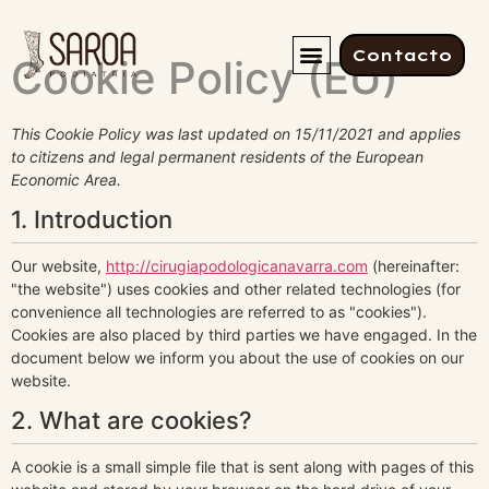
Contacto
Cookie Policy (EU)
This Cookie Policy was last updated on 15/11/2021 and applies
to citizens and legal permanent residents of the European
Economic Area.
1. Introduction
Our website,
http://cirugiapodologicanavarra.com
(hereinafter:
"the website") uses cookies and other related technologies (for
convenience all technologies are referred to as "cookies").
Cookies are also placed by third parties we have engaged. In the
document below we inform you about the use of cookies on our
website.
2. What are cookies?
A cookie is a small simple file that is sent along with pages of this