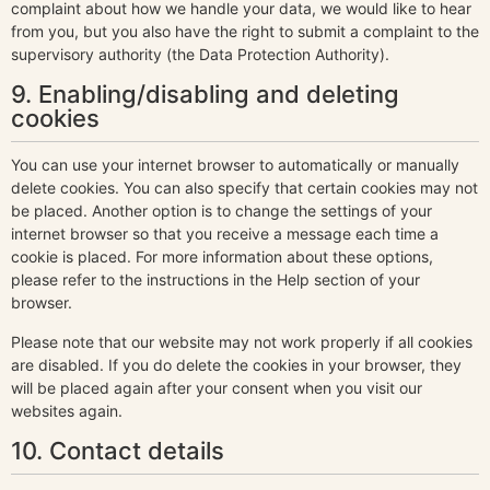
complaint about how we handle your data, we would like to hear
from you, but you also have the right to submit a complaint to the
supervisory authority (the Data Protection Authority).
9. Enabling/disabling and deleting
cookies
You can use your internet browser to automatically or manually
delete cookies. You can also specify that certain cookies may not
be placed. Another option is to change the settings of your
internet browser so that you receive a message each time a
cookie is placed. For more information about these options,
please refer to the instructions in the Help section of your
browser.
Please note that our website may not work properly if all cookies
are disabled. If you do delete the cookies in your browser, they
will be placed again after your consent when you visit our
websites again.
10. Contact details